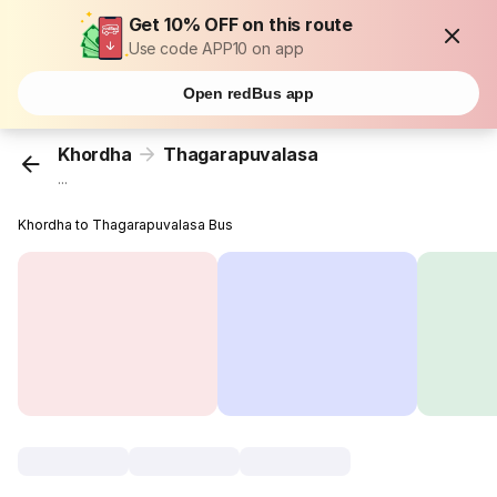
Get 10% OFF on this route
Use code APP10 on app
Open redBus app
Khordha
Thagarapuvalasa
...
Khordha to Thagarapuvalasa Bus