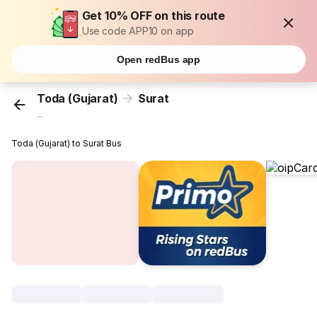
Get 10% OFF on this route
Use code APP10 on app
Open redBus app
Toda (Gujarat)
Surat
...
Toda (Gujarat) to Surat Bus