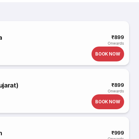
a
₹899
Onwards
BOOK NOW
jarat)
₹899
Onwards
BOOK NOW
h
₹999
Onwards