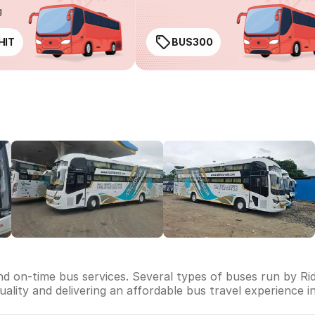
g
HIT
BUS300
and on-time bus services. Several types of buses run by Rid
 quality and delivering an affordable bus travel experience i