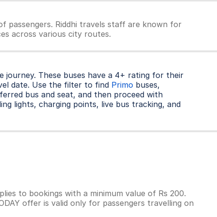
f passengers. Riddhi travels staff are known for
ces across various city routes.
 journey. These buses have a 4+ rating for their
l date. Use the filter to find
Primo
buses,
ferred bus and seat, and then proceed with
ng lights, charging points, live bus tracking, and
lies to bookings with a minimum value of Rs 200.
AY offer is valid only for passengers travelling on