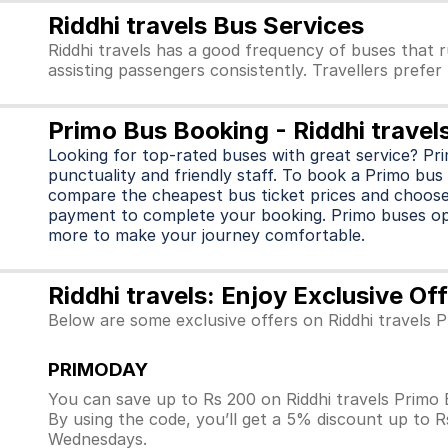
Riddhi travels Bus Services
Riddhi travels has a good frequency of buses that 
assisting passengers consistently. Travellers prefer
Primo Bus Booking - Riddhi travel
Looking for top-rated buses with great service? Pr
punctuality and friendly staff. To book a Primo bus 
compare the cheapest bus ticket prices and choose
payment to complete your booking. Primo buses o
more to make your journey comfortable.
Riddhi travels: Enjoy Exclusive O
Below are some exclusive offers on Riddhi travels 
PRIMODAY
You can save up to Rs 200 on Riddhi travels Primo
By using the code, you’ll get a 5% discount up to 
Wednesdays.