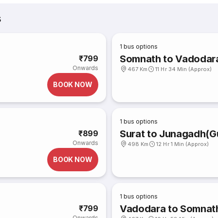
s
1
bus options
Somnath to Vadodar
₹799
Onwards
467 Km
11 Hr 34 Min (Approx)
BOOK NOW
1
bus options
Surat to Junagadh(Gu
₹899
Onwards
498 Km
12 Hr 1 Min (Approx)
BOOK NOW
1
bus options
Vadodara to Somnat
₹799
Onwards