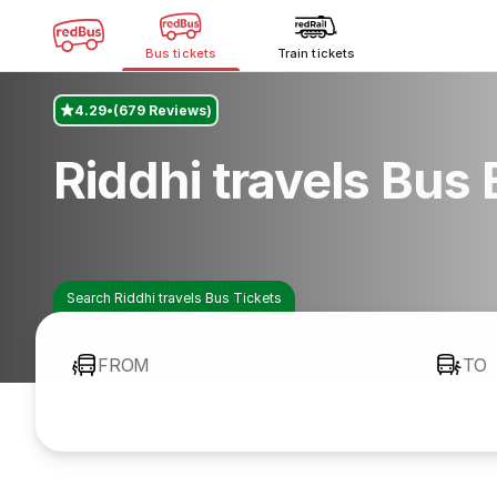
Bus tickets
Train tickets
4.29
(679 Reviews)
Riddhi travels Bus
Search Riddhi travels Bus Tickets
FROM
TO