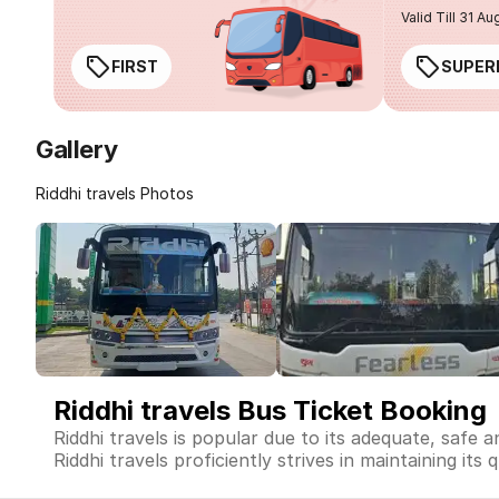
Valid Till 31 Au
FIRST
SUPER
Gallery
Riddhi travels Photos
Riddhi travels Bus Ticket Booking
Riddhi travels is popular due to its adequate, safe 
Riddhi travels proficiently strives in maintaining its