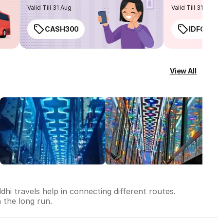
routes
Valid Till 31 Aug
Valid Till 31 Aug
CASH300
IDFC50
View All
dhi travels help in connecting different routes.
n the long run.