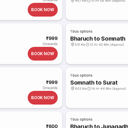
467 Km
10 Hr 58 Min (Approx)
BOOK NOW
1
bus options
Bharuch to Somnath
₹999
Onwards
531 Km
12 Hr 42 Min (Approx)
BOOK NOW
1
bus options
Somnath to Surat
₹999
Onwards
603 Km
14 Hr 44 Min (Approx)
BOOK NOW
1
bus options
Bharuch to Junagadh
₹600