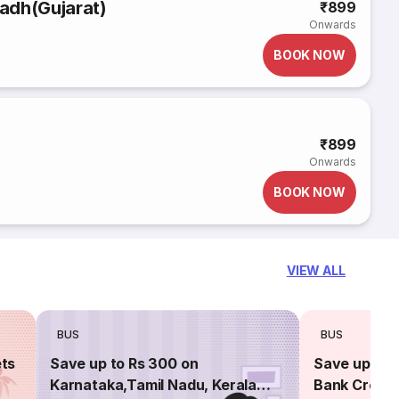
adh(Gujarat)
₹899
Onwards
BOOK NOW
₹899
Onwards
BOOK NOW
VIEW ALL
BUS
BUS
ets
Save up to Rs 300 on
Save up to 
Karnataka,Tamil Nadu, Kerala
Bank Credit