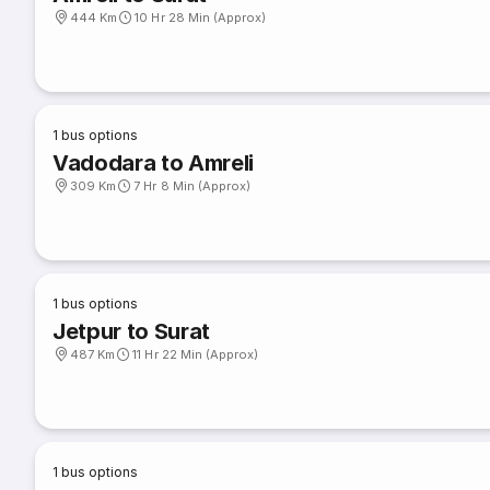
444 Km
10 Hr 28 Min (Approx)
1
bus options
Vadodara to Amreli
309 Km
7 Hr 8 Min (Approx)
1
bus options
Jetpur to Surat
487 Km
11 Hr 22 Min (Approx)
1
bus options