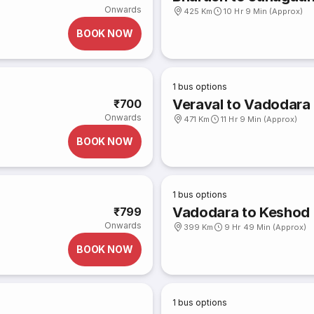
Onwards
425 Km
10 Hr 9 Min (Approx)
BOOK NOW
1
bus options
Veraval to Vadodara
₹700
Onwards
471 Km
11 Hr 9 Min (Approx)
BOOK NOW
1
bus options
Vadodara to Keshod
₹799
Onwards
399 Km
9 Hr 49 Min (Approx)
BOOK NOW
1
bus options