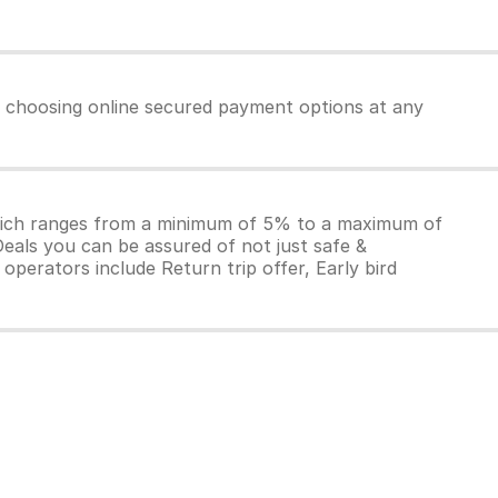
by choosing online secured payment options at any
which ranges from a minimum of 5% to a maximum of
Deals you can be assured of not just safe &
operators include Return trip offer, Early bird