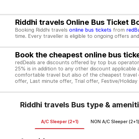
Riddhi travels Online Bus Ticket 
Booking Riddhi travels
online bus tickets
from
redB
time. Every traveller is eligible to ongoing offers an
Book the cheapest online bus tick
redDeals are discounts offered by top bus operat
25% is in addition to any other discount applicable
comfortable travel but also of the cheapest travel o
offer, Last minute offer, Trial offer, Festive/Holida
Riddhi travels Bus type & amenit
A/C Sleeper (2+1)
NON A/C Sleeper (2+1