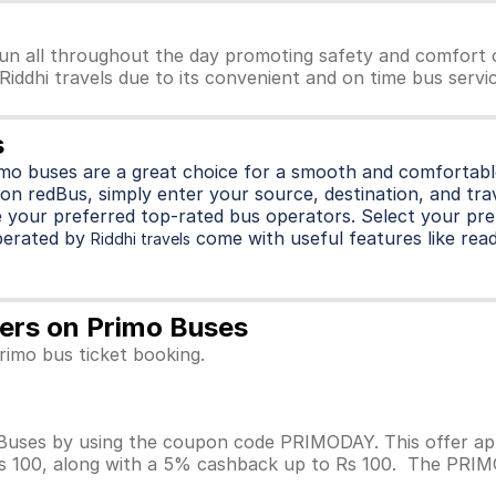
run all throughout the day promoting safety and comfort o
 Riddhi travels due to its convenient and on time bus servi
s
imo buses are a great choice for a smooth and comfortable
on redBus, simply enter your source, destination, and trave
 your preferred top-rated bus operators. Select your pre
perated by
come with useful features like readi
Riddhi travels
ffers on Primo Buses
Primo bus ticket booking.
 Buses by using the coupon code PRIMODAY. This offer app
Rs 100, along with a 5% cashback up to Rs 100. The PRIMOD