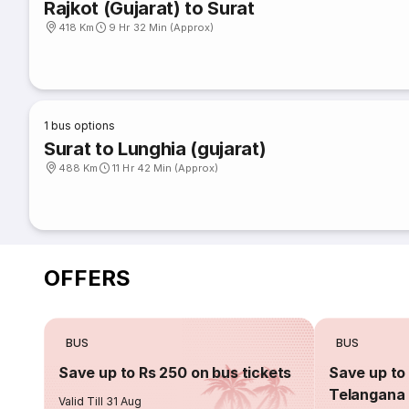
Rajkot (Gujarat) to Surat
418 Km
9 Hr 32 Min (Approx)
1
bus options
Surat to Lunghia (gujarat)
488 Km
11 Hr 42 Min (Approx)
OFFERS
BUS
BUS
Save up to Rs 250 on bus tickets
Save up to 
Telangana 
Valid Till 31 Aug