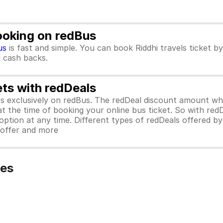
Booking on redBus
us
is fast and simple. You can book Riddhi travels ticket 
d cash backs.
ets with redDeals
ors exclusively on redBus. The redDeal discount amount 
 at the time of booking your online bus ticket. So with red
ption at any time. Different types of redDeals offered by 
y offer and more
ies
)