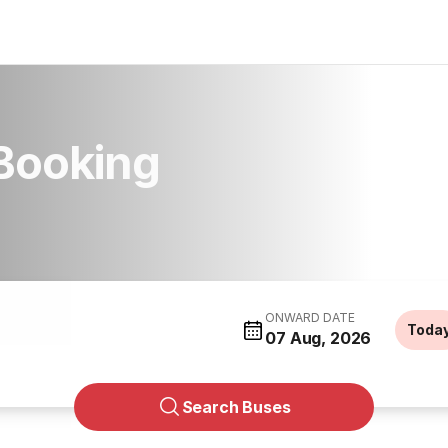
 Booking
ONWARD DATE
Toda
07 Aug, 2026
Search Buses