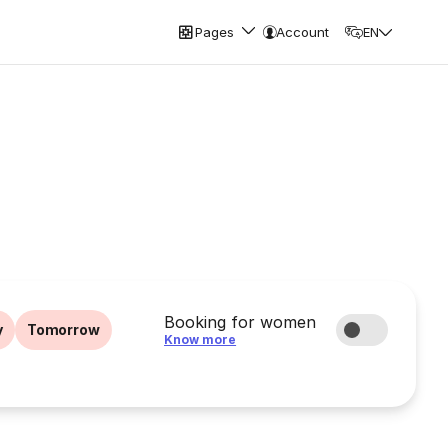
Pages
Account
EN
Booking for women
y
Tomorrow
Know more