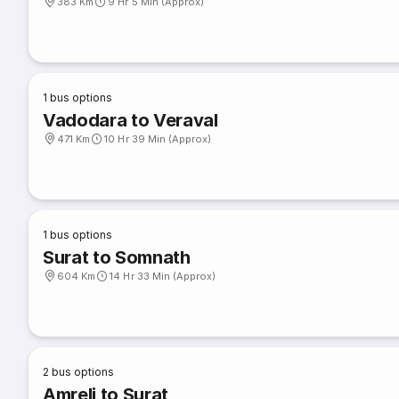
383 Km
9 Hr 5 Min (Approx)
1
bus options
Vadodara to Veraval
471 Km
10 Hr 39 Min (Approx)
1
bus options
Surat to Somnath
604 Km
14 Hr 33 Min (Approx)
2
bus options
Amreli to Surat