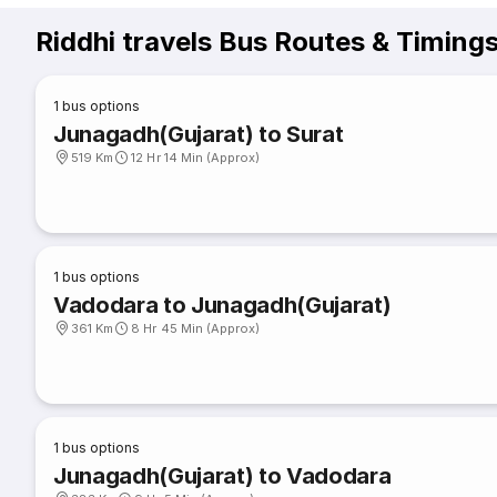
Riddhi travels Bus Routes & Timing
1
bus options
Junagadh(Gujarat) to Surat
519 Km
12 Hr 14 Min (Approx)
1
bus options
Vadodara to Junagadh(Gujarat)
361 Km
8 Hr 45 Min (Approx)
1
bus options
Junagadh(Gujarat) to Vadodara