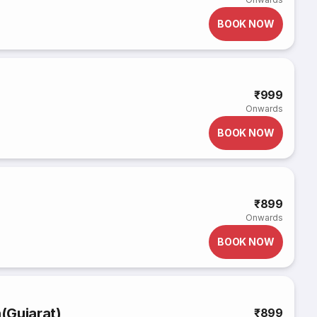
BOOK NOW
₹999
Onwards
BOOK NOW
₹899
Onwards
BOOK NOW
(Gujarat)
₹899