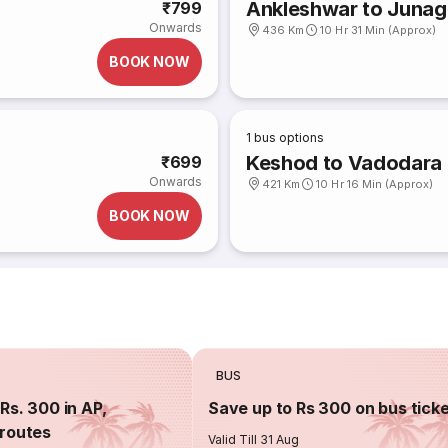
Ankleshwar to Junag
₹799
Onwards
436 Km
10 Hr 31 Min (Approx)
BOOK NOW
1
bus options
Keshod to Vadodara
₹699
Onwards
421 Km
10 Hr 16 Min (Approx)
BOOK NOW
BUS
Rs. 300 in AP,
Save up to Rs 300 on bus tick
routes
Valid Till 31 Aug