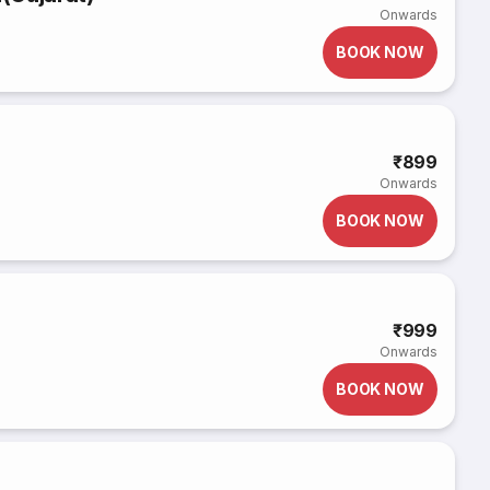
Onwards
BOOK NOW
₹899
Onwards
BOOK NOW
₹999
Onwards
BOOK NOW