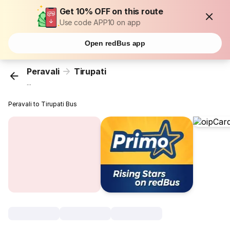
Get 10% OFF on this route
Use code APP10 on app
Open redBus app
Peravali
Tirupati
...
Peravali to Tirupati Bus