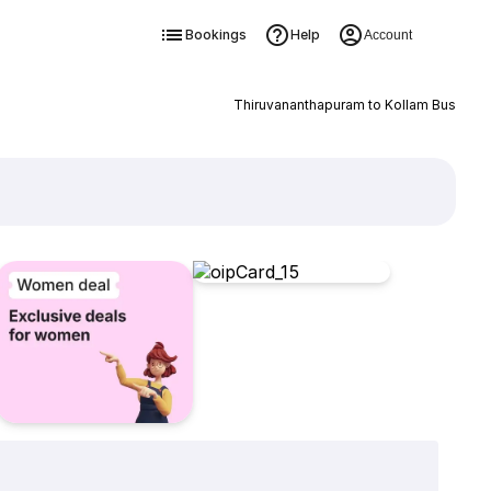
Bookings
Help
Account
Thiruvananthapuram to Kollam Bus