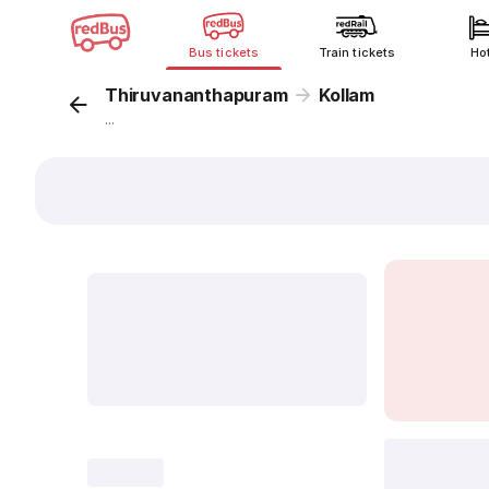
Bus tickets
Train tickets
Ho
Thiruvananthapuram
Kollam
...