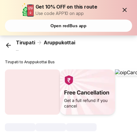
Get 10% OFF on this route
Use code APP10 on app
Open redBus app
Tirupati
Aruppukottai
...
Tirupati to Aruppukottai Bus