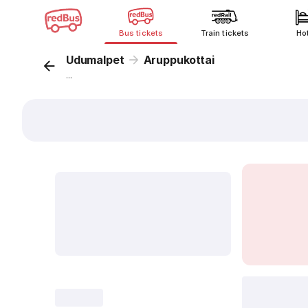
Bus tickets
Train tickets
Ho
Udumalpet
Aruppukottai
...