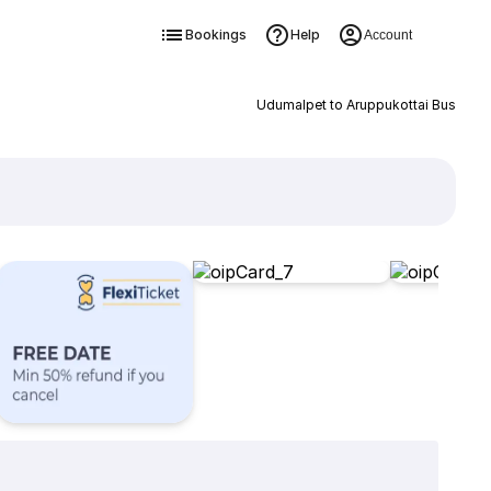
Bookings
Help
Account
Udumalpet to Aruppukottai Bus