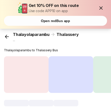
Get 10% OFF on this route
Use code APP10 on app
Open redBus app
Thalayolaparambu
Thalassery
...
Thalayolaparambu to Thalassery Bus