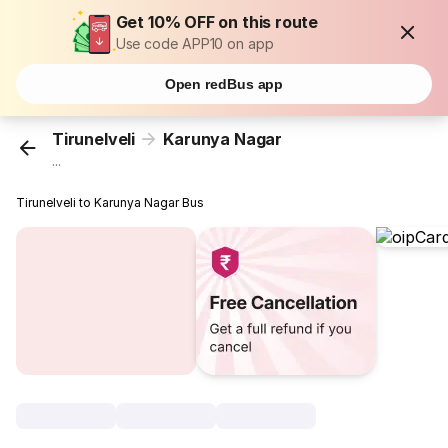
Get 10% OFF on this route
Use code APP10 on app
Open redBus app
Tirunelveli
Karunya Nagar
...
Tirunelveli to Karunya Nagar Bus