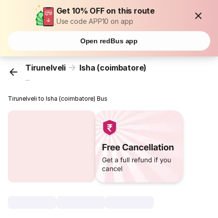
Get 10% OFF on this route
Use code APP10 on app
Open redBus app
Tirunelveli
Isha (coimbatore)
...
Tirunelveli to Isha (coimbatore) Bus