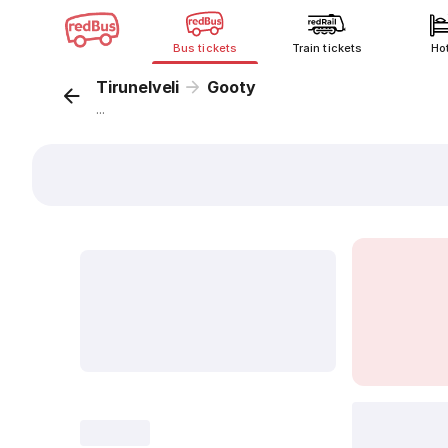
Bus tickets
Train tickets
Ho
Tirunelveli
Gooty
...