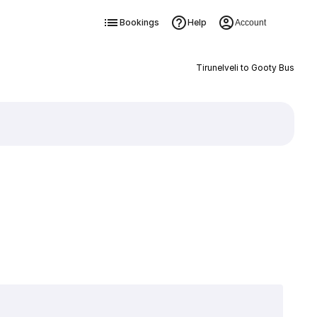
Bookings
Help
Account
Tirunelveli to Gooty Bus