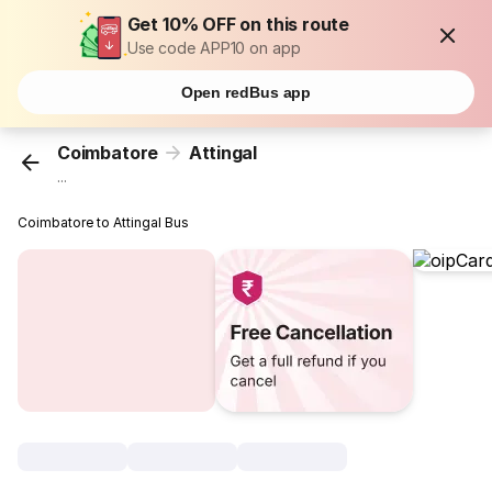
Get 10% OFF on this route
Use code APP10 on app
Open redBus app
Coimbatore
Attingal
...
Coimbatore to Attingal Bus