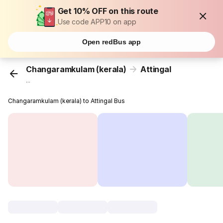
Get 10% OFF on this route
Use code APP10 on app
Open redBus app
Changaramkulam (kerala)
Attingal
...
Changaramkulam (kerala) to Attingal Bus