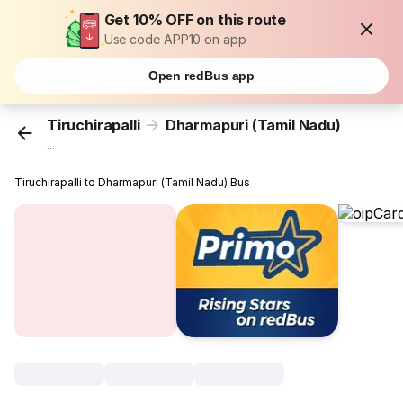
Get 10% OFF on this route
Use code APP10 on app
Open redBus app
Tiruchirapalli
Dharmapuri (Tamil Nadu)
...
Tiruchirapalli to Dharmapuri (Tamil Nadu) Bus