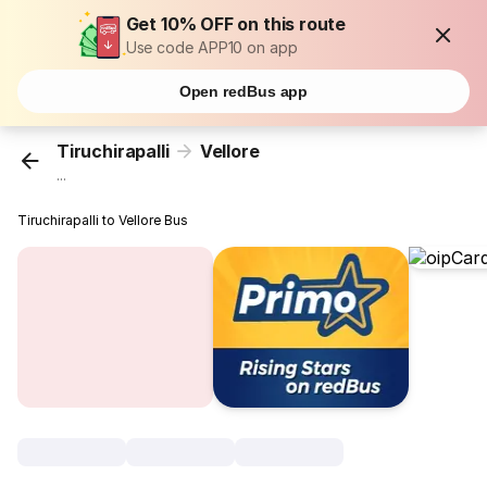
Get 10% OFF on this route
Use code APP10 on app
Open redBus app
Tiruchirapalli
Vellore
...
Tiruchirapalli to Vellore Bus