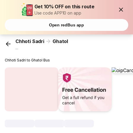
Get 10% OFF on this route
Use code APP10 on app
Open redBus app
Chhoti Sadri
Ghatol
...
Chhoti Sadri to Ghatol Bus