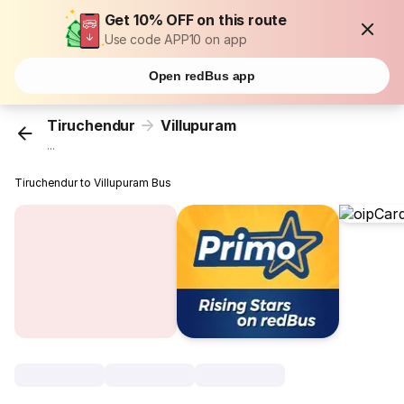
Get 10% OFF on this route
Use code APP10 on app
Open redBus app
Tiruchendur
Villupuram
...
Tiruchendur to Villupuram Bus