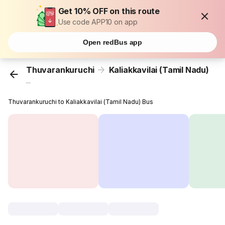
Get 10% OFF on this route
Use code APP10 on app
Open redBus app
Thuvarankuruchi
Kaliakkavilai (Tamil Nadu)
...
Thuvarankuruchi to Kaliakkavilai (Tamil Nadu) Bus