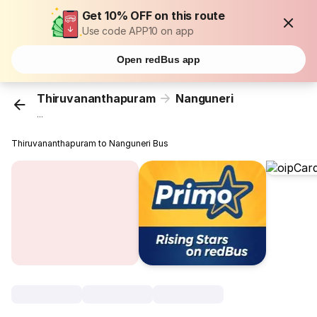
Get 10% OFF on this route
Use code APP10 on app
Open redBus app
Thiruvananthapuram
Nanguneri
...
Thiruvananthapuram to Nanguneri Bus