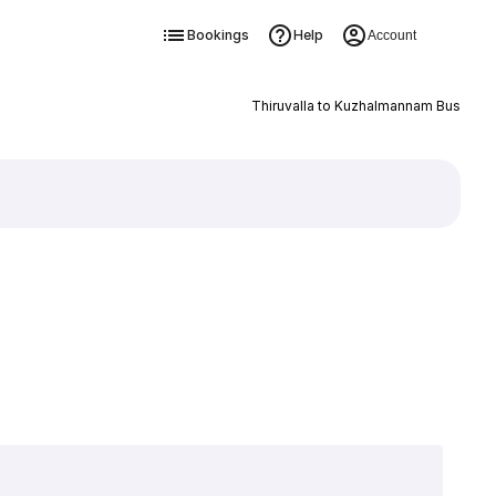
Bookings
Help
Account
Thiruvalla to Kuzhalmannam Bus