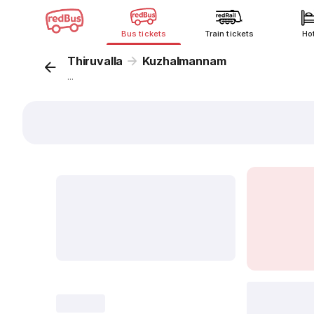
Bus tickets
Train tickets
Ho
Thiruvalla
Kuzhalmannam
...