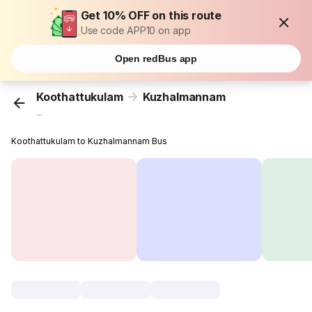
Get 10% OFF on this route
Use code APP10 on app
Open redBus app
Koothattukulam
Kuzhalmannam
...
Koothattukulam to Kuzhalmannam Bus