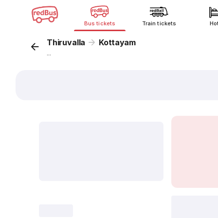
Bus tickets
Train tickets
Ho
Thiruvalla
Kottayam
...