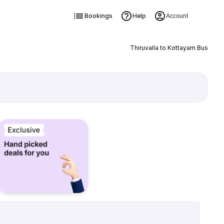
Bookings
Help
Account
Thiruvalla to Kottayam Bus