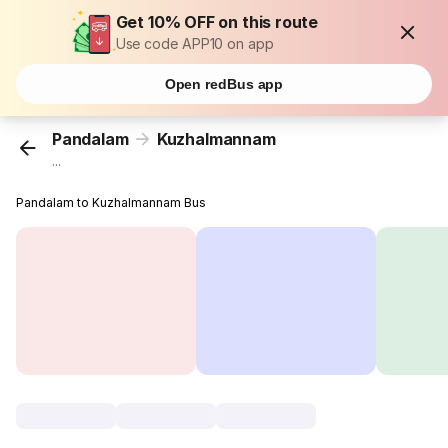
Get 10% OFF on this route
Use code APP10 on app
Open redBus app
Pandalam
Kuzhalmannam
...
Pandalam to Kuzhalmannam Bus