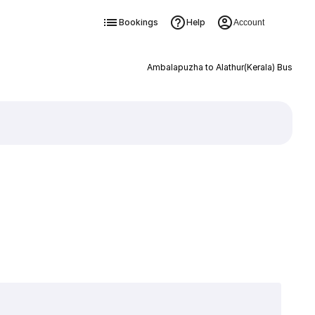
Bookings
Help
Account
Ambalapuzha to Alathur(Kerala) Bus