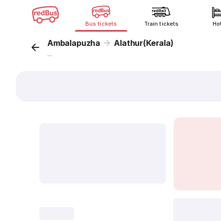
Bus tickets
Train tickets
Ho
Ambalapuzha
Alathur(Kerala)
...