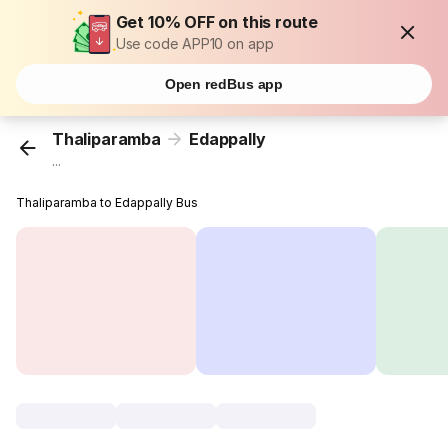
Get 10% OFF on this route
Use code APP10 on app
Open redBus app
Thaliparamba
Edappally
...
Thaliparamba to Edappally Bus