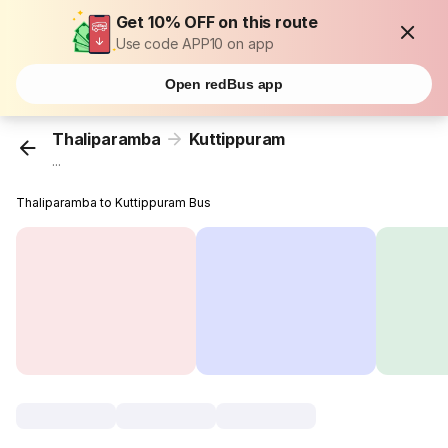
Get 10% OFF on this route
Use code APP10 on app
Open redBus app
Thaliparamba
Kuttippuram
...
Thaliparamba to Kuttippuram Bus