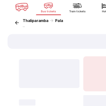
Bus tickets
Train tickets
Ho
Thaliparamba
Pala
...