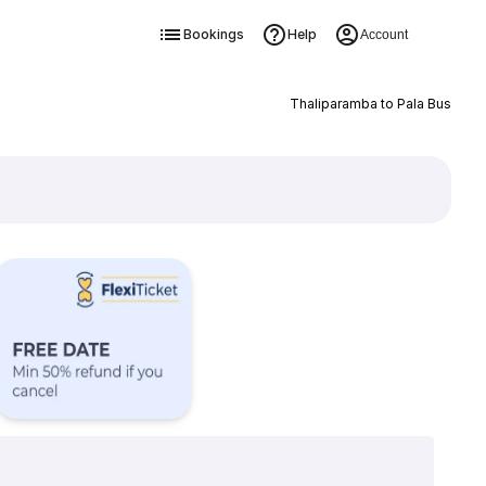
Bookings
Help
Account
Thaliparamba to Pala Bus