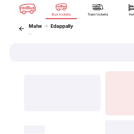
Bus tickets
Train tickets
Ho
Mahe
Edappally
...