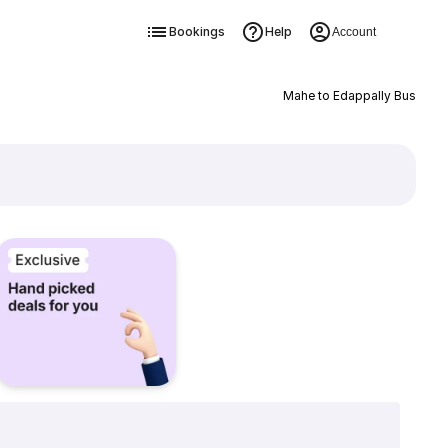
Bookings
Help
Account
Mahe to Edappally Bus