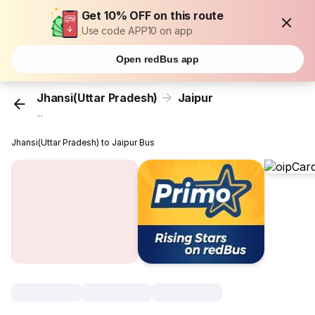
Get 10% OFF on this route
Use code APP10 on app
Open redBus app
Jhansi(Uttar Pradesh)
Jaipur
...
Jhansi(Uttar Pradesh) to Jaipur Bus