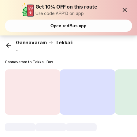
Get 10% OFF on this route
Use code APP10 on app
Open redBus app
Gannavaram
Tekkali
...
Gannavaram to Tekkali Bus