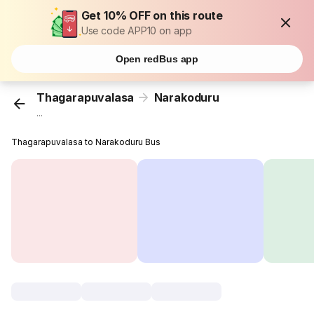
Get 10% OFF on this route
Use code APP10 on app
Open redBus app
Thagarapuvalasa
Narakoduru
...
Thagarapuvalasa to Narakoduru Bus