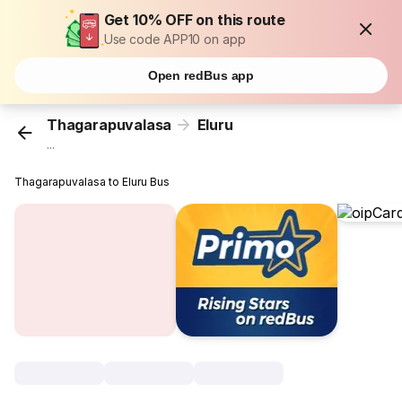
Get 10% OFF on this route
Use code APP10 on app
Open redBus app
Thagarapuvalasa
Eluru
...
Thagarapuvalasa to Eluru Bus