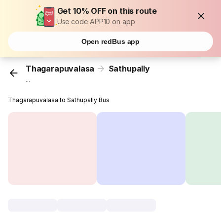
Get 10% OFF on this route
Use code APP10 on app
Open redBus app
Thagarapuvalasa
Sathupally
...
Thagarapuvalasa to Sathupally Bus