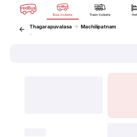
Bus tickets
Train tickets
Ho
Thagarapuvalasa
Machilipatnam
...