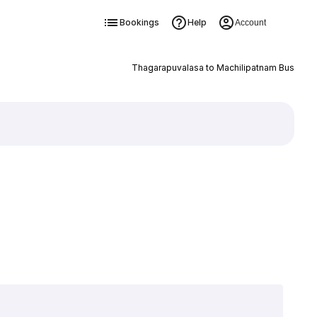
Bookings
Help
Account
Thagarapuvalasa to Machilipatnam Bus