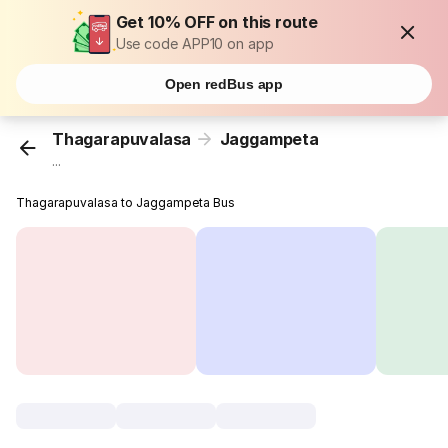
Get 10% OFF on this route
Use code APP10 on app
Open redBus app
Thagarapuvalasa
Jaggampeta
...
Thagarapuvalasa to Jaggampeta Bus