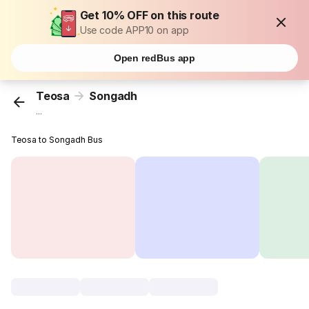
Get 10% OFF on this route
Use code APP10 on app
Open redBus app
Teosa
Songadh
...
Teosa to Songadh Bus