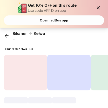
Get 10% OFF on this route
Use code APP10 on app
Open redBus app
Bikaner
Kelwa
...
Bikaner to Kelwa Bus