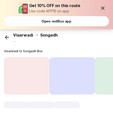
Get 10% OFF on this route
Use code APP10 on app
Open redBus app
Visarwadi
Songadh
...
Visarwadi to Songadh Bus