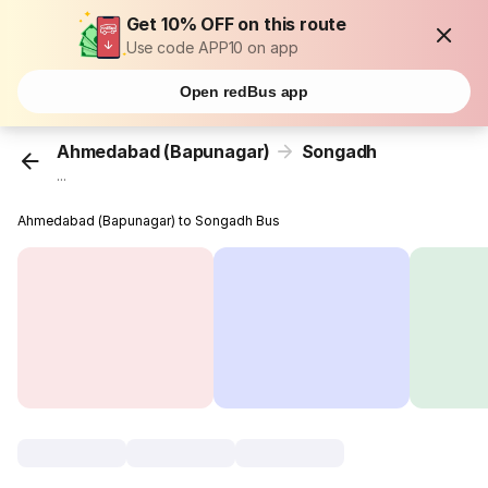
Get 10% OFF on this route
Use code APP10 on app
Open redBus app
Ahmedabad (Bapunagar)
Songadh
...
Ahmedabad (Bapunagar) to Songadh Bus