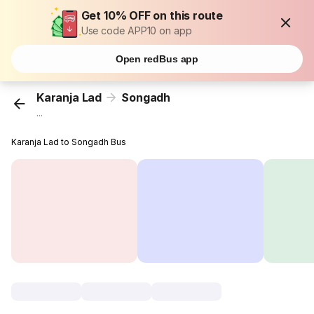
Get 10% OFF on this route
Use code APP10 on app
Open redBus app
Karanja Lad
Songadh
...
Karanja Lad to Songadh Bus