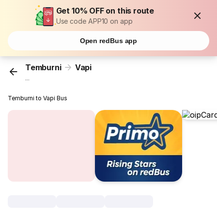
Get 10% OFF on this route
Use code APP10 on app
Open redBus app
Temburni
Vapi
...
Temburni to Vapi Bus