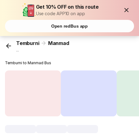
Get 10% OFF on this route
Use code APP10 on app
Open redBus app
Temburni
Manmad
...
Temburni to Manmad Bus