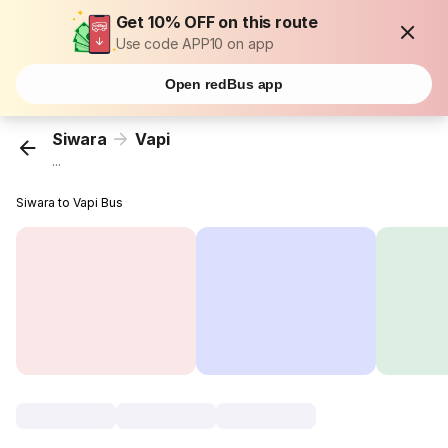
Get 10% OFF on this route
Use code APP10 on app
Open redBus app
Siwara
Vapi
...
Siwara to Vapi Bus