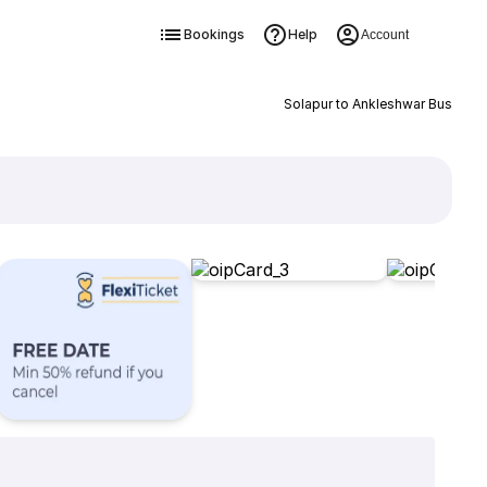
Bookings
Help
Account
Solapur to Ankleshwar Bus