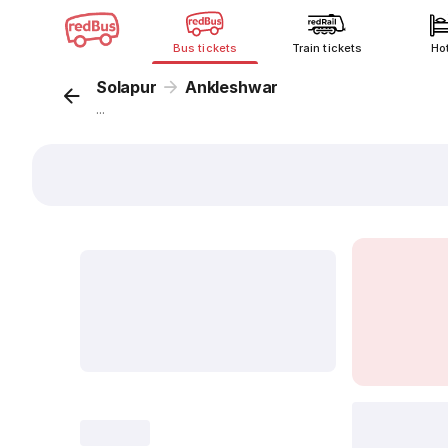
Bus tickets
Train tickets
Ho
Solapur
Ankleshwar
...