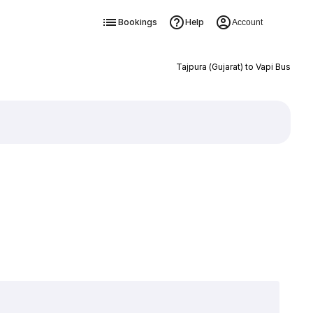
Bookings
Help
Account
Tajpura (Gujarat) to Vapi Bus