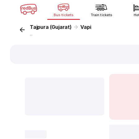
Bus tickets
Train tickets
Ho
Tajpura (Gujarat)
Vapi
...