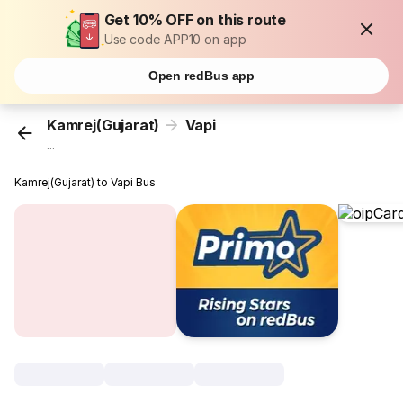
Get 10% OFF on this route
Use code APP10 on app
Open redBus app
Kamrej(Gujarat)
Vapi
...
Kamrej(Gujarat) to Vapi Bus