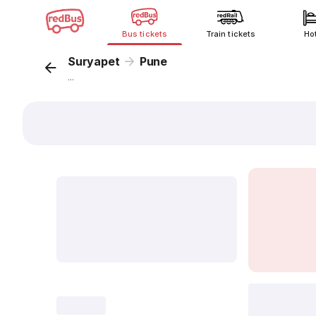
Bus tickets
Train tickets
Ho
Suryapet
Pune
...