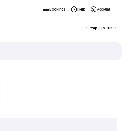
Bookings
Help
Account
Suryapet to Pune Bus