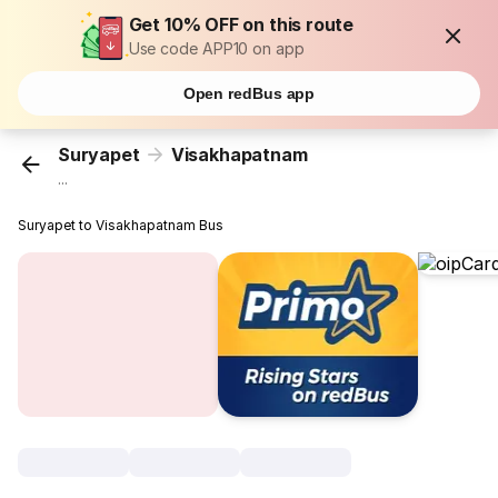
Get 10% OFF on this route
Use code APP10 on app
Open redBus app
Suryapet
Visakhapatnam
...
Suryapet to Visakhapatnam Bus