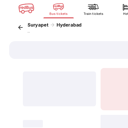
Bus tickets
Train tickets
Ho
Suryapet
Hyderabad
...