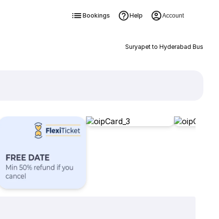
Bookings
Help
Account
Suryapet to Hyderabad Bus