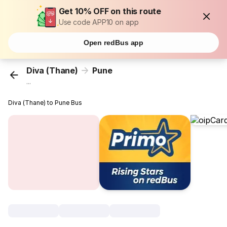
Get 10% OFF on this route
Use code APP10 on app
Open redBus app
Diva (Thane)
Pune
...
Diva (Thane) to Pune Bus